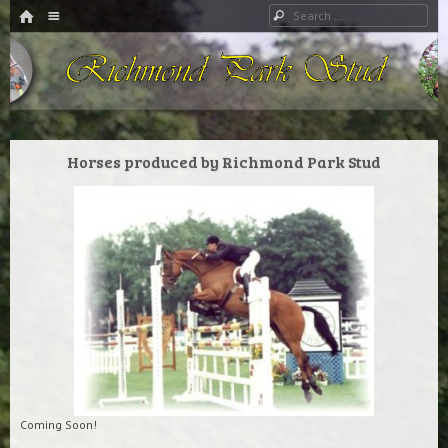
HOME
Menu
Search
SKIP TO CONTENT
Richmond Park Stud
Horses produced by Richmond Park Stud
Coming Soon!