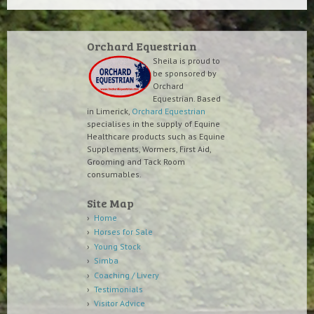
Orchard Equestrian
Sheila is proud to
be sponsored by
Orchard
Equestrian. Based
in Limerick,
Orchard Equestrian
specialises in the supply of Equine
Healthcare products such as Equine
Supplements, Wormers, First Aid,
Grooming and Tack Room
consumables.
Site Map
Home
Horses for Sale
Young Stock
Simba
Coaching / Livery
Testimonials
Visitor Advice