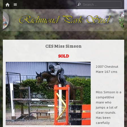
HOME
Menu
Search
SKIP TO CONTENT
Richmond Park Stud
CES Miss Simson
SOLD
2007 Chestnut
Mare 167 cms
Miss Simson is a
competitive
mare who
jumps a lot of
clear rounds.
Has been
carefully