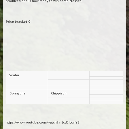
produced and is now ready to win some classes!
Price bracket C
Simba
Sonnyone
Chippison
https://www.youtube.com/watch?v=lcd2ILcvIY8