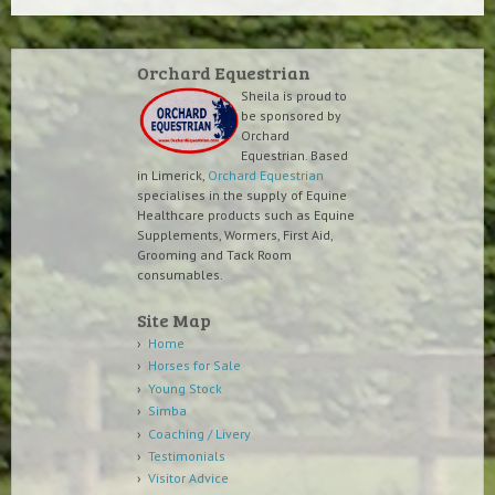
Orchard Equestrian
Sheila is proud to
be sponsored by
Orchard
Equestrian. Based
in Limerick,
Orchard Equestrian
specialises in the supply of Equine
Healthcare products such as Equine
Supplements, Wormers, First Aid,
Grooming and Tack Room
consumables.
Site Map
Home
Horses for Sale
Young Stock
Simba
Coaching / Livery
Testimonials
Visitor Advice